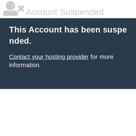
Account Suspended
This Account has been suspe
nded.
Contact your hosting provider
for more
information.