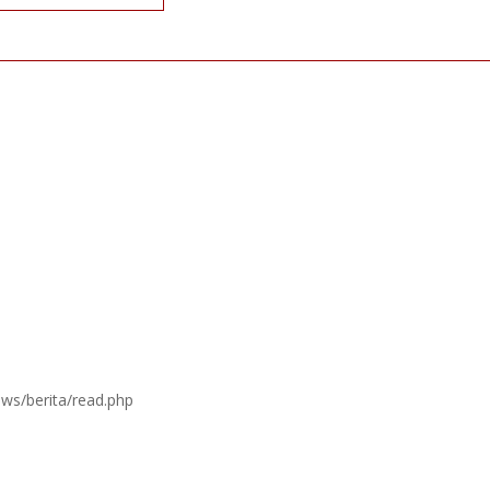
ews/berita/read.php