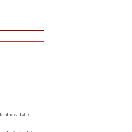
berita/read.php