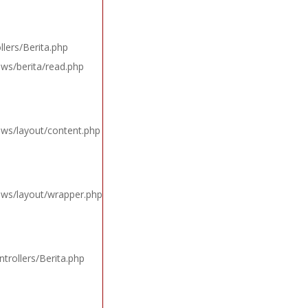
lers/Berita.php
ews/berita/read.php
ews/layout/content.php
iews/layout/wrapper.php
trollers/Berita.php