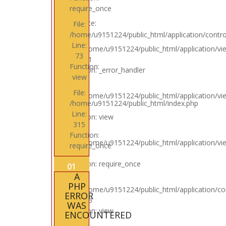
require_once
Backtrace:
File:
/home/u9151224/public_html/application/control
Line:
File: /home/u9151224/public_html/application/vi
73
Line: 31
Function:
Function: _error_handler
view
File:
File: /home/u9151224/public_html/application/vi
/home/u9151224/public_html/index.php
Line: 4
Line:
Function: view
315
Function:
File: /home/u9151224/public_html/application/v
require_once
Line: 6
Function: require_once
01
A
PHP
File: /home/u9151224/public_html/application/con
ERROR
Line: 73
WAS
Function: view
ENCOUNTERED