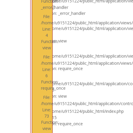
File: /home/u9151224/public_html/application/vi
Function:
Line: 32
_error_handler
Function: _error_handler
File:
/home/u9151224/public_html/application/views/
File: /home/u9151224/public_html/application/vi
Line:
Line: 4
4
Function: view
Function:
view
File: /home/u9151224/public_html/application/v
File:
Line: 6
/home/u9151224/public_html/application/views
Function: require_once
Line:
6
Function:
File: /home/u9151224/public_html/application/con
require_once
Line: 73
Function: view
File:
/home/u9151224/public_html/application/control
Line:
File: /home/u9151224/public_html/index.php
73
Line: 315
Function:
Function: require_once
view