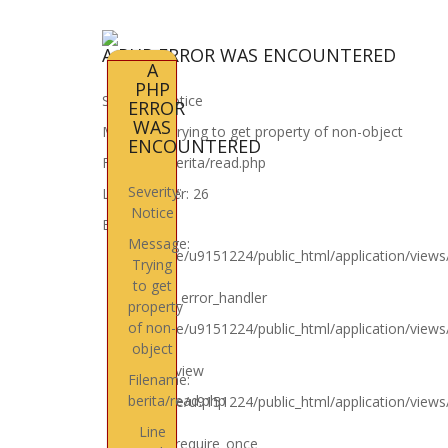
A PHP ERROR WAS ENCOUNTERED
A
PHP
Severity: Notice
ERROR
WAS
Message: Trying to get property of non-object
ENCOUNTERED
Filename: berita/read.php
Severity:
Line Number: 26
Notice
Backtrace:
Message:
File: /home/u9151224/public_html/application/views
Trying
Line: 26
to get
Function: _error_handler
property
of non-
File: /home/u9151224/public_html/application/views
object
Line: 4
Function: view
Filename:
berita/read.php
File: /home/u9151224/public_html/application/view
Line: 6
Line
Function: require_once