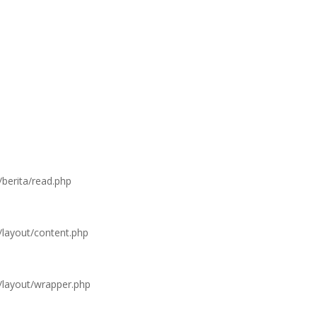
/berita/read.php
/layout/content.php
s/layout/wrapper.php