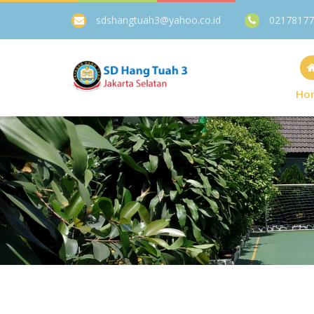
sdshangtuah3@yahoo.co.id
02178177
Ho