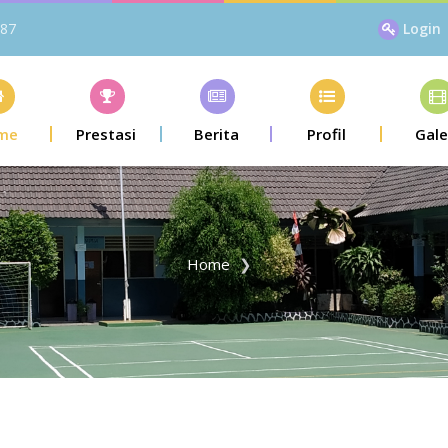
87
Login
me
Prestasi
Berita
Profil
Gale
Home