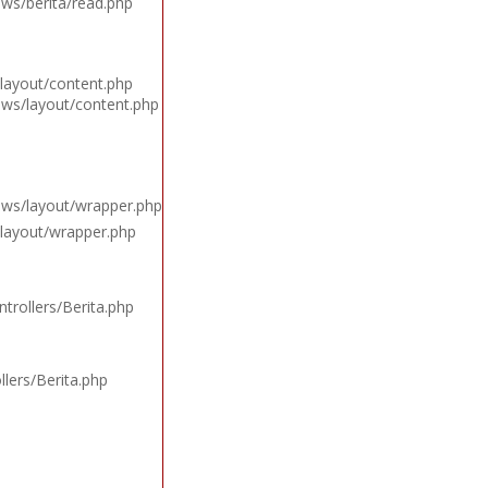
ews/berita/read.php
layout/content.php
ews/layout/content.php
iews/layout/wrapper.php
/layout/wrapper.php
trollers/Berita.php
lers/Berita.php