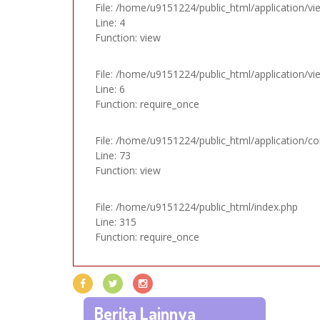
File: /home/u9151224/public_html/application/vi
Line: 4
Function: view
File: /home/u9151224/public_html/application/v
Line: 6
Function: require_once
File: /home/u9151224/public_html/application/con
Line: 73
Function: view
File: /home/u9151224/public_html/index.php
Line: 315
Function: require_once
Berita Lainnya