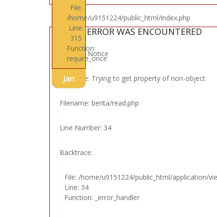
File:
/home/u9151224/public_html/index.php
Line:
A PHP ERROR WAS ENCOUNTERED
315
Function:
Severity: Notice
require_once
Jan
Message: Trying to get property of non-object
Filename: berita/read.php
Line Number: 34
Backtrace:
File: /home/u9151224/public_html/application/vi
Line: 34
Function: _error_handler