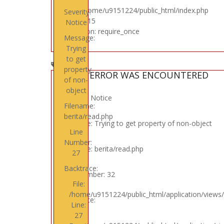
File: /home/u9151224/public_html/index.php
Severity:
Line: 315
Notice
Function: require_once
Message:
Trying
to get
property
A PHP ERROR WAS ENCOUNTERED
of non-
object
Severity: Notice
Filename:
berita/read.php
Message: Trying to get property of non-object
Line
Number:
Filename: berita/read.php
27
Backtrace:
Line Number: 32
File:
/home/u9151224/public_html/application/views/
Backtrace:
Line:
27