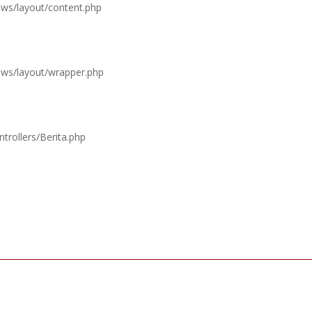
ews/layout/content.php
iews/layout/wrapper.php
trollers/Berita.php