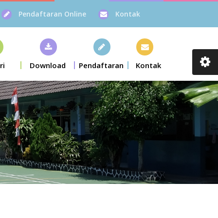
Pendaftaran Online
Kontak
ri
Download
Pendaftaran
Kontak