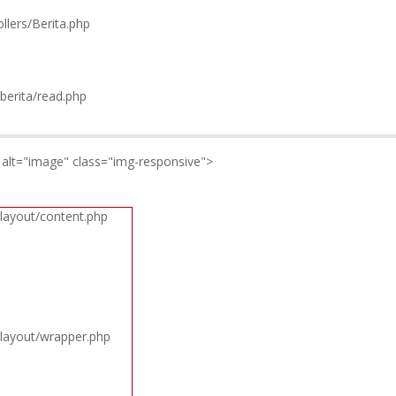
llers/Berita.php
berita/read.php
" alt="image" class="img-responsive">
layout/content.php
/layout/wrapper.php