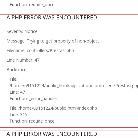
Function: require_once
A PHP ERROR WAS ENCOUNTERED
Severity: Notice
Message: Trying to get property of non-object
Filename: controllers/Prestasi.php
Line Number: 47
Backtrace:
File:
/home/u9151224/public_html/application/controllers/Prestasi.ph
Line: 47
Function: _error_handler
File: /home/u9151224/public_html/index.php
Line: 315
Function: require_once
A PHP ERROR WAS ENCOUNTERED