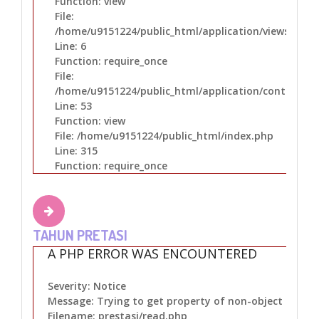
Function: view
File:
/home/u9151224/public_html/application/views/layo
Line: 6
Function: require_once
File:
/home/u9151224/public_html/application/controllers
Line: 53
Function: view
File: /home/u9151224/public_html/index.php
Line: 315
Function: require_once
TAHUN PRETASI
A PHP ERROR WAS ENCOUNTERED
Severity: Notice
Message: Trying to get property of non-object
Filename: prestasi/read.php