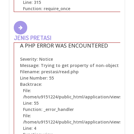
Line: 315
Function: require_once
JENIS PRETASI
A PHP ERROR WAS ENCOUNTERED
Severity: Notice
Message: Trying to get property of non-object
Filename: prestasi/read.php
Line Number: 55
Backtrace:
File:
/home/u9151224/public_html/application/views/prest
Line: 55
Function: _error_handler
File:
/home/u9151224/public_html/application/views/layo
Line: 4