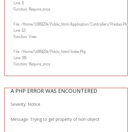
Line: 6
Function: Require_once
File: /home/u9151224/public_html/application/controllers/Prestasi.php
Line: 53
Function: View
File: /home/u9151224/public_html/index.php
Line: 315
Function: Require_once
A PHP ERROR WAS ENCOUNTERED
Severity: Notice
Message: Trying to get property of non-object