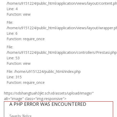
/home/u9151224/public_html/application/views/layout/content.p
Line: 4
Function: view
File:
/home/u9151224/public_html/application/views/layout/wrapper.p
Line: 6
Function: require_once
File:
/home/u9151224/public_html/application/controllers/Prestasi.php
Line: 53
Function: view
File: /home/u9151224/public_html/index.php
Line: 315
Function: require_once
https://sdshangtuah3jkt.sch.id/assets/upload/image/"
alt="image" class="img-responsive">
A PHP ERROR WAS ENCOUNTERED
Severity: Notice