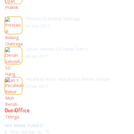
Prestasi Di Bidang Olahraga
06 Mar 2017
Denah Sekolah SD Hang Tuah 3
08 Jan 2017
Pecahkan Rekor Muri Bersih-Bersih Telinga
26 Jan 2017
Our Office
SDS HANG TUAH 3
Jl. Teluk Mandar No. 70