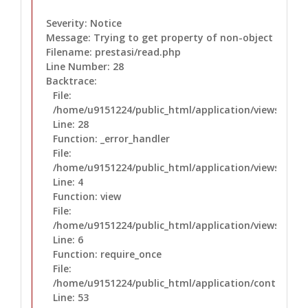
Severity: Notice
Message: Trying to get property of non-object
Filename: prestasi/read.php
Line Number: 28
Backtrace:
File:
/home/u9151224/public_html/application/views/prest
Line: 28
Function: _error_handler
File:
/home/u9151224/public_html/application/views/layo
Line: 4
Function: view
File:
/home/u9151224/public_html/application/views/layo
Line: 6
Function: require_once
File:
/home/u9151224/public_html/application/controllers
Line: 53