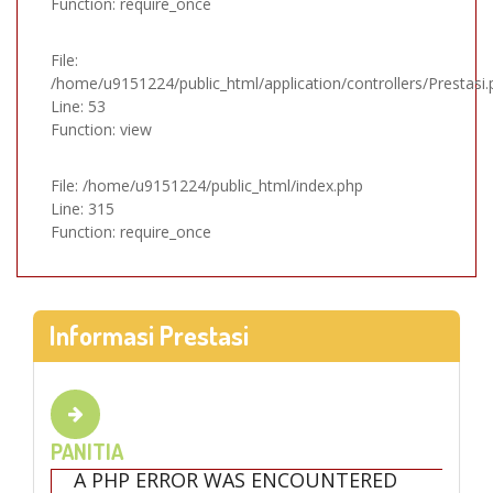
Function: require_once
File:
/home/u9151224/public_html/application/controllers/Prestasi.
Line: 53
Function: view
File: /home/u9151224/public_html/index.php
Line: 315
Function: require_once
Informasi Prestasi
PANITIA
A PHP ERROR WAS ENCOUNTERED