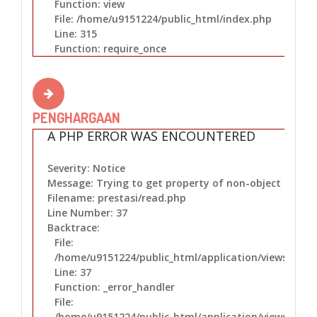
Function: view
File: /home/u9151224/public_html/index.php
Line: 315
Function: require_once
PENGHARGAAN
A PHP ERROR WAS ENCOUNTERED
Severity: Notice
Message: Trying to get property of non-object
Filename: prestasi/read.php
Line Number: 37
Backtrace:
File:
/home/u9151224/public_html/application/views/prest
Line: 37
Function: _error_handler
File:
/home/u9151224/public_html/application/views/layo