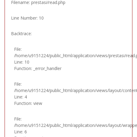
Filename: prestasi/read.php
Line Number: 10
Backtrace:
File:
/home/u9151224/public_html/application/views/prestasi/read.
Line: 10
Function: _error_handler
File:
/home/u9151224/public_html/application/views/layout/conten
Line: 4
Function: view
File:
/home/u9151224/public_html/application/views/layout/wrappe
Line: 6