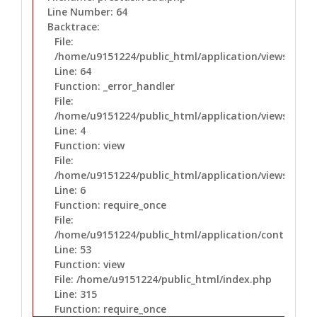
Line Number: 64
Backtrace:
File:
/home/u9151224/public_html/application/views/prest
Line: 64
Function: _error_handler
File:
/home/u9151224/public_html/application/views/layo
Line: 4
Function: view
File:
/home/u9151224/public_html/application/views/layo
Line: 6
Function: require_once
File:
/home/u9151224/public_html/application/controllers
Line: 53
Function: view
File: /home/u9151224/public_html/index.php
Line: 315
Function: require_once