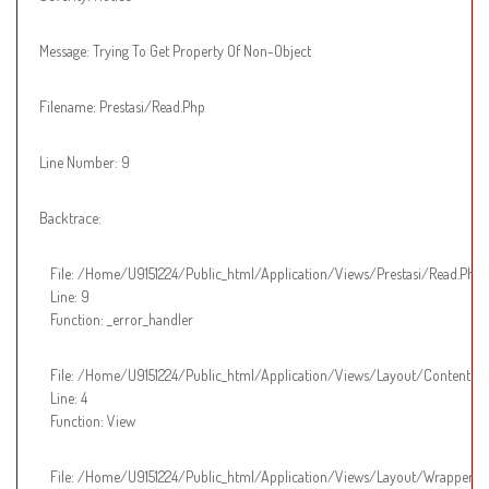
Message: Trying To Get Property Of Non-Object
Filename: Prestasi/read.php
Line Number: 9
Backtrace:
File: /home/u9151224/public_html/application/views/prestasi/read.php
Line: 9
Function: _error_handler
File: /home/u9151224/public_html/application/views/layout/content.p
Line: 4
Function: View
File: /home/u9151224/public_html/application/views/layout/wrapper.p