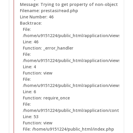
Message: Trying to get property of non-object
Filename: prestasi/read.php
Line Number: 46
Backtrace:
File:
/home/u9151224/public_html/application/views/prest
Line: 46
Function: _error_handler
File:
/home/u9151224/public_html/application/views/layo
Line: 4
Function: view
File:
/home/u9151224/public_html/application/views/layo
Line: 6
Function: require_once
File:
/home/u9151224/public_html/application/controllers
Line: 53
Function: view
File: /home/u9151224/public_html/index.php