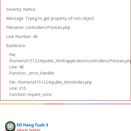
Severity: Notice
Message: Trying to get property of non-object
Filename: controllers/Prestasi.php
Line Number: 48
Backtrace:
File:
/home/u9151224/public_html/application/controllers/Prestasi.ph
Line: 48
Function: _error_handler
File: /home/u9151224/public_html/index.php
Line: 315
Function: require_once