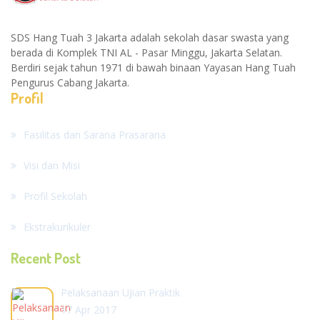
SDS Hang Tuah 3 Jakarta adalah sekolah dasar swasta yang
berada di Komplek TNI AL - Pasar Minggu, Jakarta Selatan.
Berdiri sejak tahun 1971 di bawah binaan Yayasan Hang Tuah
Pengurus Cabang Jakarta.
Profil
Fasilitas dan Sarana Prasarana
Visi dan Misi
Profil Sekolah
Ekstrakurikuler
Recent Post
Pelaksanaan UJian Praktik
17 Apr 2017