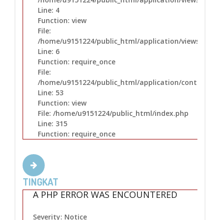
Line: 4
Function: view
File:
/home/u9151224/public_html/application/views/layo
Line: 6
Function: require_once
File:
/home/u9151224/public_html/application/controllers
Line: 53
Function: view
File: /home/u9151224/public_html/index.php
Line: 315
Function: require_once
TINGKAT
A PHP ERROR WAS ENCOUNTERED
Severity: Notice