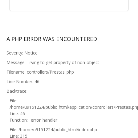
A PHP ERROR WAS ENCOUNTERED
Severity: Notice
Message: Trying to get property of non-object
Filename: controllers/Prestasi.php
Line Number: 46
Backtrace:
File:
/home/u9151224/public_html/application/controllers/Prestasi.ph
Line: 46
Function: _error_handler
File: /home/u9151224/public_html/index.php
Line: 315