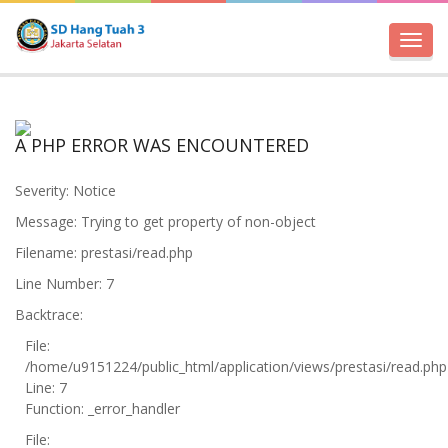
Toggl
navig
A PHP ERROR WAS ENCOUNTERED
Severity: Notice
Message: Trying to get property of non-object
Filename: prestasi/read.php
Line Number: 7
Backtrace:
File:
/home/u9151224/public_html/application/views/prestasi/read.php
Line: 7
Function: _error_handler
File: